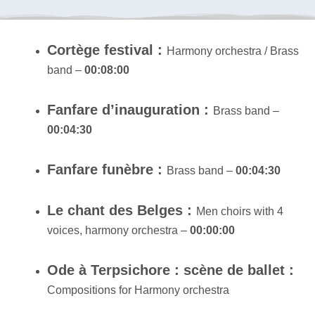
Cortège festival :
Harmony orchestra / Brass
band –
00:08:00
Fanfare d’inauguration :
Brass band –
00:04:30
Fanfare funèbre :
Brass band –
00:04:30
Le chant des Belges :
Men choirs with 4
voices, harmony orchestra –
00:00:00
Ode à Terpsichore : scène de ballet :
Compositions for Harmony orchestra