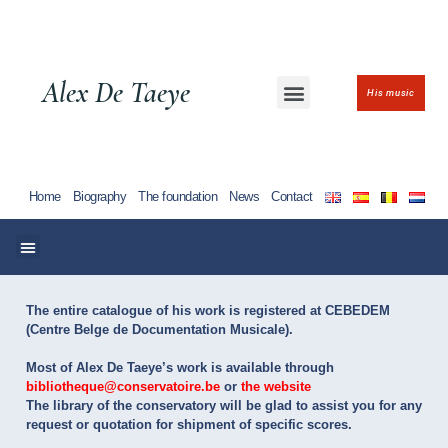
Alex De Taeye
His music
Home
Biography
The foundation
News
Contact
The entire catalogue of his work is registered at CEBEDEM
(Centre Belge de Documentation Musicale). ​
Most of Alex De Taeye’s work is available through
bibliotheque@conservatoire.be
or
the website
The library of the conservatory will be glad to assist you for any
request or quotation for shipment of specific scores.