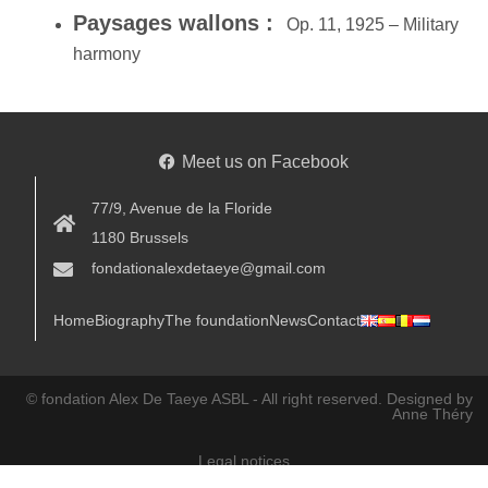
Paysages wallons :
Op. 11, 1925 – Military
harmony
Meet us on Facebook
77/9, Avenue de la Floride
1180 Brussels
fondationalexdetaeye@gmail.com
Home
Biography
The foundation
News
Contact
© fondation Alex De Taeye ASBL - All right reserved.
Designed by
Anne Théry
Legal notices